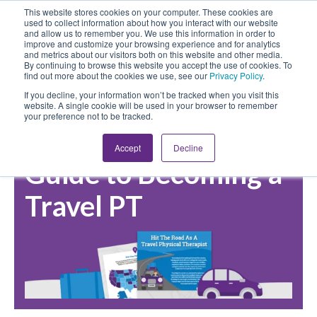
This website stores cookies on your computer. These cookies are
used to collect information about how you interact with our website
and allow us to remember you. We use this information in order to
improve and customize your browsing experience and for analytics
and metrics about our visitors both on this website and other media.
By continuing to browse this website you accept the use of cookies. To
find out more about the cookies we use, see our
Privacy Policy
.
If you decline, your information won’t be tracked when you visit this
website. A single cookie will be used in your browser to remember
your preference not to be tracked.
Download Our Free
Accept
Decline
Guide to Becoming a
Travel PT