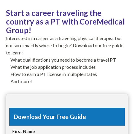
Start a career traveling the
country as a PT with CoreMedical
Group!
Interested in a career as a traveling physical therapist but
not sure exactly where to begin? Download our free guide
to learn:
What qualifications you need to become a travel PT
What the job application process includes
How to earn a PT license in multiple states
And more!
Download Your Free Guide
First Name