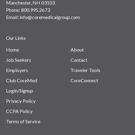
Manchester, NH 03103
Phone:
800.995.2673
Email:
info@coremedicalgroup.com
Our Links
Home
About
Job Seekers
Contact
Employers
Traveler Tools
Club CoreMed
CoreConnect
Login/Signup
Privacy Policy
CCPA Policy
Terms of Service