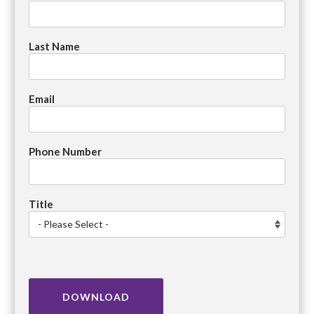
Last Name
Email
Phone Number
Title