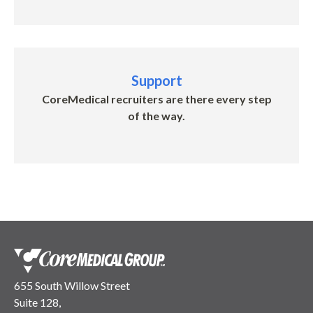
Support
CoreMedical recruiters are there every step
of the way.
655 South Willow Street
Suite 128,