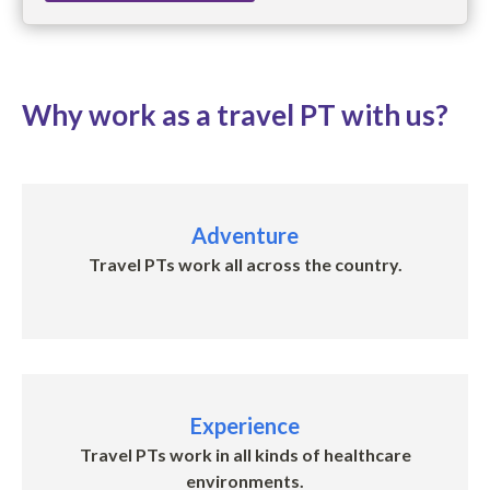
Why work as a travel PT with us?
Adventure
Travel PTs work all across the country.
Experience
Travel PTs w
ork in all kinds of healthcare
environments
.